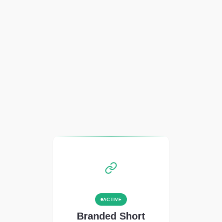
ACTIVE
Branded Short