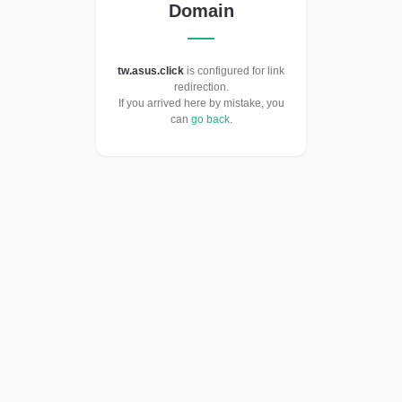
Domain
tw.asus.click
is configured for link
redirection.
If you arrived here by mistake, you
can
go back
.